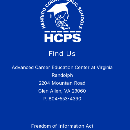
Find Us
Advanced Career Education Center at Virginia
Randolph
2204 Mountain Road
Glen Allen, VA 23060
P.
804-553-4390
Freedom of Information Act