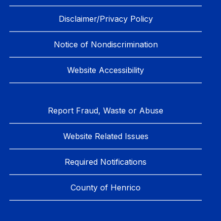
Disclaimer/Privacy Policy
Notice of Nondiscrimination
Website Accessibility
Report Fraud, Waste or Abuse
Website Related Issues
Required Notifications
County of Henrico