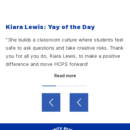
Kiara Lewis: Yay of the Day
"She builds a classroom culture where students feel
safe to ask questions and take creative risks. Thank
you for all you do, Kiara Lewis, to make a positive
difference and move HCPS forward!
Read more