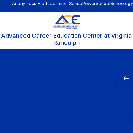
Skip
Anonymous Alerts
Common Sense
PowerSchool
Schoology
to
content
Advanced Career Education Center at Virginia
Randolph